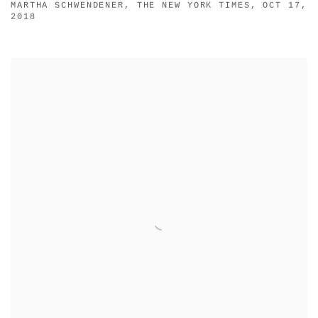
MARTHA SCHWENDENER, THE NEW YORK TIMES, OCT 17,
2018