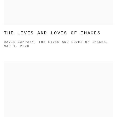
THE LIVES AND LOVES OF IMAGES
DAVID CAMPANY, THE LIVES AND LOVES OF IMAGES,
MAR 1, 2020