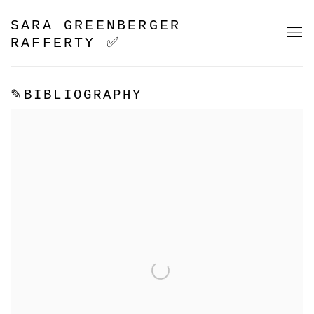
SARA GREENBERGER
RAFFERTY ✅
✎BIBLIOGRAPHY