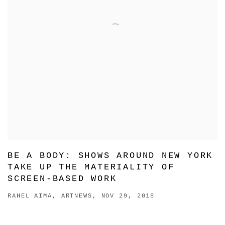
BE A BODY: SHOWS AROUND NEW YORK
TAKE UP THE MATERIALITY OF
SCREEN-BASED WORK
RAHEL AIMA, ARTNEWS, NOV 29, 2018