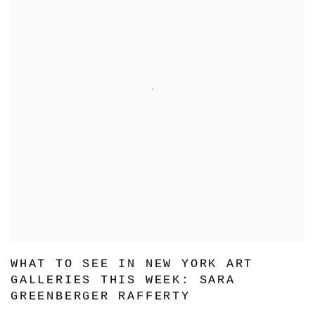
WHAT TO SEE IN NEW YORK ART
GALLERIES THIS WEEK: SARA
GREENBERGER RAFFERTY