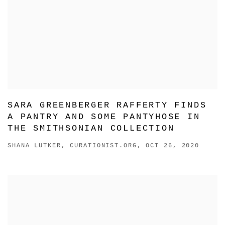
SARA GREENBERGER RAFFERTY FINDS
A PANTRY AND SOME PANTYHOSE IN
THE SMITHSONIAN COLLECTION
SHANA LUTKER, CURATIONIST.ORG, OCT 26, 2020