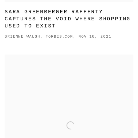
SARA GREENBERGER RAFFERTY
CAPTURES THE VOID WHERE SHOPPING
USED TO EXIST
BRIENNE WALSH, FORBES.COM, NOV 18, 2021