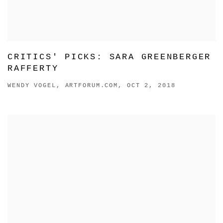
CRITICS' PICKS: SARA GREENBERGER
RAFFERTY
WENDY VOGEL, ARTFORUM.COM, OCT 2, 2018