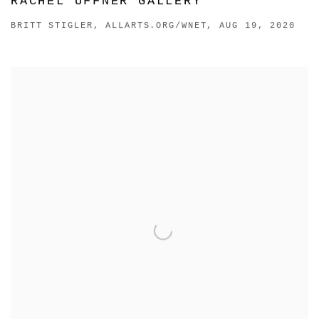
RACHEL UFFNER GALLERY
BRITT STIGLER, ALLARTS.ORG/WNET, AUG 19, 2020