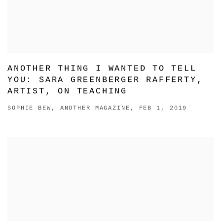
ANOTHER THING I WANTED TO TELL
YOU: SARA GREENBERGER RAFFERTY,
ARTIST, ON TEACHING
SOPHIE BEW, ANOTHER MAGAZINE, FEB 1, 2019