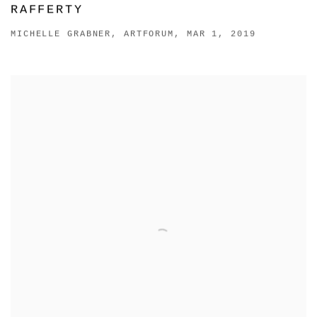
RAFFERTY
MICHELLE GRABNER, ARTFORUM, MAR 1, 2019