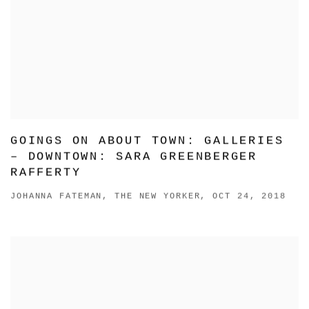
GOINGS ON ABOUT TOWN: GALLERIES
– DOWNTOWN: SARA GREENBERGER
RAFFERTY
JOHANNA FATEMAN, THE NEW YORKER, OCT 24, 2018