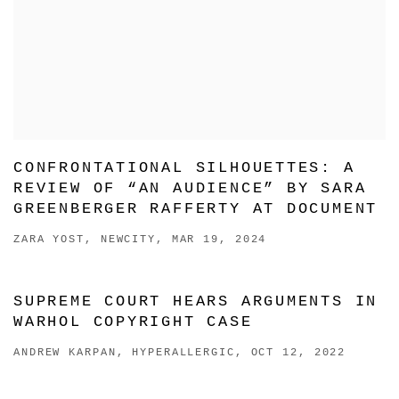
CONFRONTATIONAL SILHOUETTES: A
REVIEW OF “AN AUDIENCE” BY SARA
GREENBERGER RAFFERTY AT DOCUMENT
ZARA YOST, NEWCITY, MAR 19, 2024
SUPREME COURT HEARS ARGUMENTS IN
WARHOL COPYRIGHT CASE
ANDREW KARPAN, HYPERALLERGIC, OCT 12, 2022