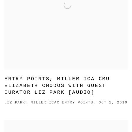
ENTRY POINTS, MILLER ICA CMU
ELIZABETH CHODOS WITH GUEST
CURATOR LIZ PARK [AUDIO]
LIZ PARK, MILLER ICAC ENTRY POINTS, OCT 1, 2019