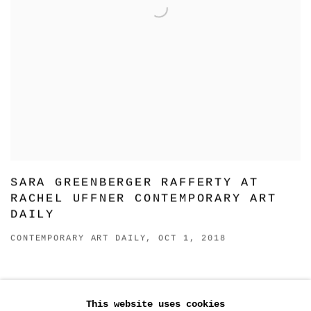
SARA GREENBERGER RAFFERTY AT
RACHEL UFFNER CONTEMPORARY ART
DAILY
CONTEMPORARY ART DAILY, OCT 1, 2018
SARA GREENBERGER RAFFERTY:
GLOVES OFF
This website uses cookies