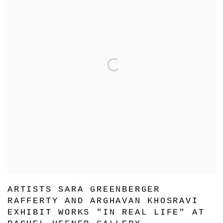
ARTISTS SARA GREENBERGER
RAFFERTY AND ARGHAVAN KHOSRAVI
EXHIBIT WORKS "IN REAL LIFE" AT