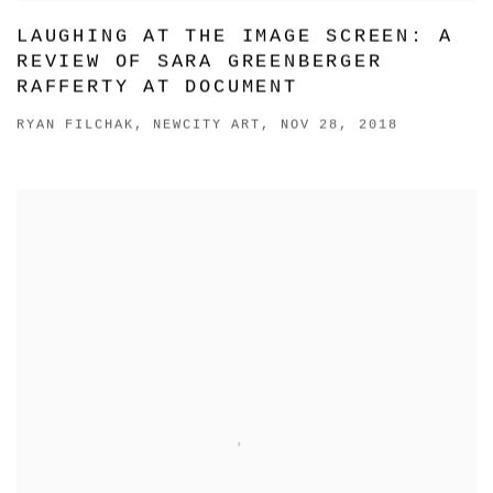
LAUGHING AT THE IMAGE SCREEN: A
REVIEW OF SARA GREENBERGER
RAFFERTY AT DOCUMENT
RYAN FILCHAK, NEWCITY ART, NOV 28, 2018