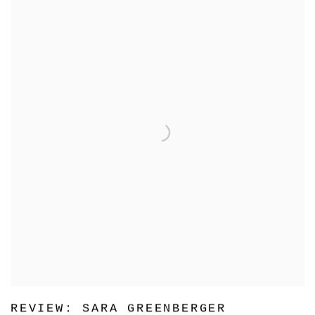
REVIEW: SARA GREENBERGER