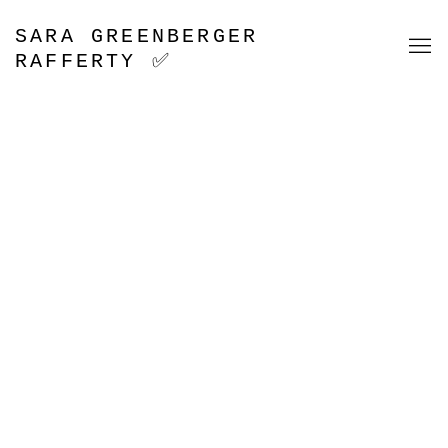
HOME
SARA GREENBERGER
RAFFERTY ✅