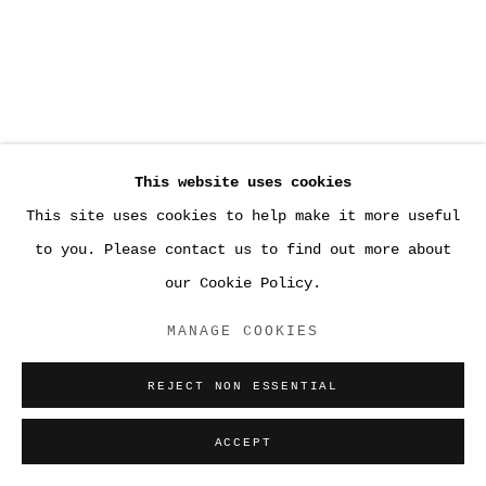
This website uses cookies
This site uses cookies to help make it more useful
to you. Please contact us to find out more about
our Cookie Policy.
MANAGE COOKIES
REJECT NON ESSENTIAL
ACCEPT