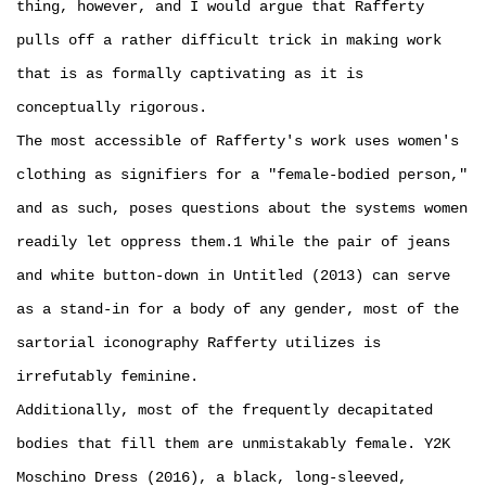
thing, however, and I would argue that Rafferty
pulls off a rather difficult trick in making work
that is as formally captivating as it is
conceptually rigorous.
The most accessible of Rafferty's work uses women's
clothing as signifiers for a "female-bodied person,"
and as such, poses questions about the systems women
readily let oppress them.1 While the pair of jeans
and white button-down in Untitled (2013) can serve
as a stand-in for a body of any gender, most of the
sartorial iconography Rafferty utilizes is
irrefutably feminine.
Additionally, most of the frequently decapitated
bodies that fill them are unmistakably female. Y2K
Moschino Dress (2016), a black, long-sleeved,