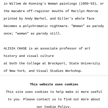
in Willem de Kooning's Woman paintings (1950-53), or
the macabre off-register mouths of Marilyn Monroe
printed by Andy Warhol, and Diller's whole face
becomes a polychromatic nightmare. "Woman" as parody
once; "woman" as parody still.
ALISIA CHASE is an associate professor of art
history and visual culture
at both the College at Brockport, State University
of New York, and Visual Studies Workshop.
This website uses cookies
DOWNLOAD: PDF
This site uses cookies to help make it more useful
LINK: LINK
to you. Please contact us to find out more about
our Cookie Policy.