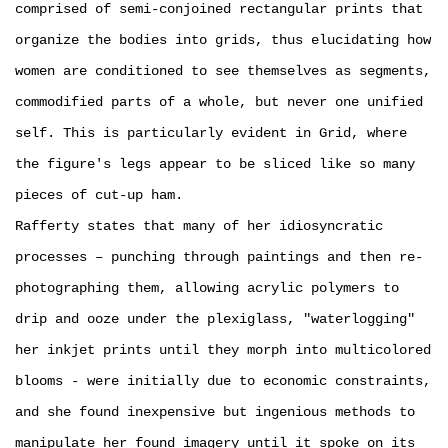
comprised of semi-conjoined rectangular prints that
organize the bodies into grids, thus elucidating how
women are conditioned to see themselves as segments,
commodified parts of a whole, but never one unified
self. This is particularly evident in Grid, where
the figure's legs appear to be sliced like so many
pieces of cut-up ham.
Rafferty states that many of her idiosyncratic
processes – ­punching through paintings and then re-
photographing them, allowing acrylic polymers to
drip and ooze under the plexiglass, "waterlogging"
her inkjet prints until they morph into multicolored
blooms - were initially due to economic constraints,
and she found inexpensive but ingenious methods to
manipulate her found imagery until it spoke on its