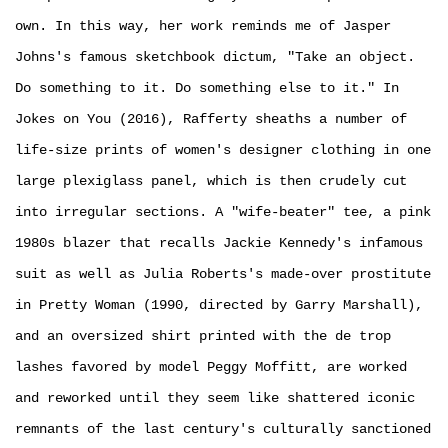
own. In this way, her work reminds me of Jasper
Johns's famous sketchbook dictum, "Take an object.
Do something to it. Do something else to it." In
Jokes on You (2016), Rafferty sheaths a number of
life-size prints of women's designer clothing in one
large plexiglass panel, which is then crudely cut
into irregular sections. A "wife-beater" tee, a pink
1980s blazer that recalls Jackie Kennedy's infamous
suit as well as Julia Roberts's made­-over prostitute
in Pretty Woman (1990, directed by Garry Marshall),
and an oversized shirt printed with the de trop
lashes favored by model Peggy Moffitt, are worked
and reworked until they seem like shattered iconic
remnants of the last century's culturally sanctioned