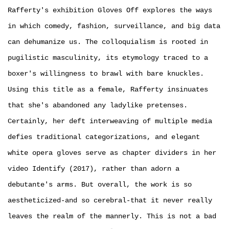
Rafferty's exhibition Gloves Off explores the ways
in which comedy, fashion, surveillance, and big data
can dehumanize us. The colloquialism is rooted in
pugilistic masculinity, its etymology traced to a
boxer's willingness to brawl with bare knuckles.
Using this title as a female, Rafferty insinuates
that she's abandoned any ladylike pretenses.
Certainly, her deft interweaving of multiple media
defies traditional categorizations, and elegant
white opera gloves serve as chapter dividers in her
video Identify (2017), rather than adorn a
debutante's arms. But overall, the work is so
aestheticized-and so cerebral-that it never really
leaves the realm of the mannerly. This is not a bad