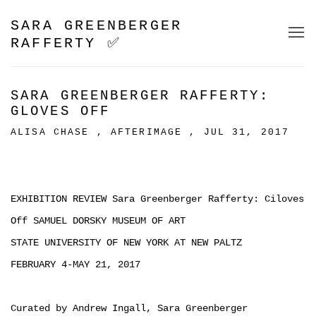
SARA GREENBERGER
RAFFERTY ✅
SARA GREENBERGER RAFFERTY:
GLOVES OFF
ALISA CHASE , AFTERIMAGE , JUL 31, 2017
EXHIBITION REVIEW Sara Greenberger Rafferty: Ciloves
Off SAMUEL DORSKY MUSEUM OF ART
STATE UNIVERSITY OF NEW YORK AT NEW PALTZ
FEBRUARY 4-MAY 21, 2017
Curated by Andrew Ingall, Sara Greenberger