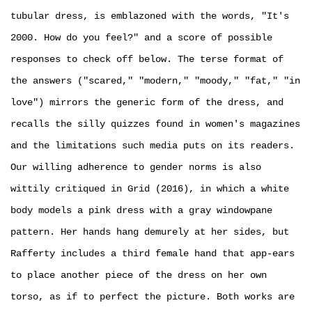
tubular dress, is emblazoned with the words, "It's
2000. How do you feel?" and a score of possible
responses to check off below. The terse format of
the answers ("scared," "modern," "moody," "fat," "in
love") mirrors the generic form of the dress, and
recalls the silly quizzes found in women's magazines
and the limitations such media puts on its readers.
Our willing adherence to gender norms is also
wittily critiqued in Grid (2016), in which a white
body models a pink dress with a gray windowpane
pattern. Her hands hang demurely at her sides, but
Rafferty includes a third female hand that app-ears
to place another piece of the dress on her own
torso, as if to perfect the picture. Both works are