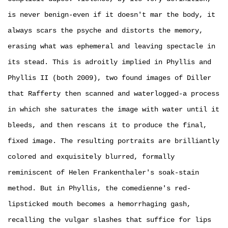
is never benign-even if it doesn't mar the body, it
always scars the psyche and distorts the memory,
erasing what was ephemeral and leaving spectacle in
its stead. This is adroitly implied in Phyllis and
Phyllis II (both 2009), two found images of Diller
that Rafferty then scanned and waterlogged-a process
in which she saturates the image with water until it
bleeds, and then rescans it to produce the final,
fixed image. The resulting portraits are brilliantly
colored and exquisitely blurred, formally
reminiscent of Helen Frankenthaler's soak­-stain
method. But in Phyllis, the comedienne's red-
lipsticked mouth becomes a hemorrhaging gash,
recalling the vulgar slashes that suffice for lips