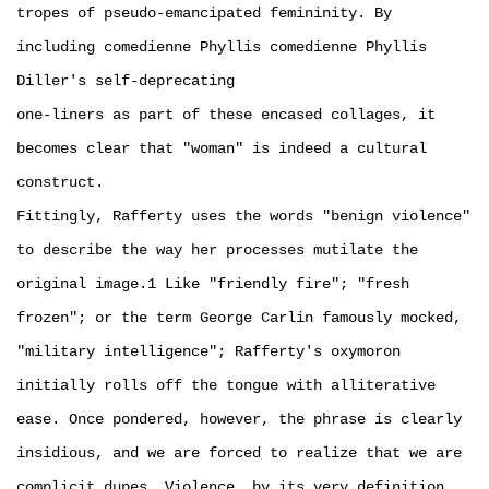
tropes of pseudo-emancipated femininity. By
including comedienne Phyllis comedienne Phyllis
Diller's self-deprecating
one-liners as part of these encased collages, it
becomes clear that "woman" is indeed a cultural
construct.
Fittingly, Rafferty uses the words "benign violence"
to describe the way her processes mutilate the
original image.1 Like "friendly fire"; "fresh
frozen"; or the term George Carlin famously mocked,
"military intelligence"; Rafferty's oxymoron
initially rolls off the tongue with alliterative
ease. Once pondered, however, the phrase is clearly
insidious, and we are forced to realize that we are
complicit dupes. Violence, by its very definition,