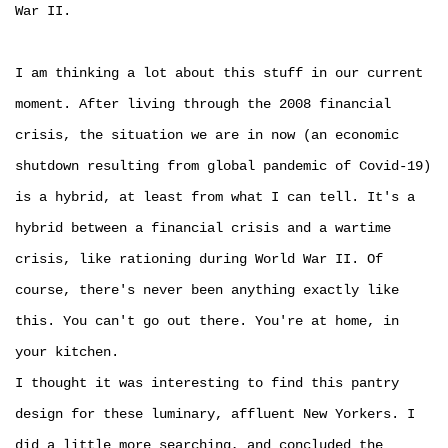
War II.
I am thinking a lot about this stuff in our current
moment. After living through the 2008 financial
crisis, the situation we are in now (an economic
shutdown resulting from global pandemic of Covid-19)
is a hybrid, at least from what I can tell. It's a
hybrid between a financial crisis and a wartime
crisis, like rationing during World War II. Of
course, there's never been anything exactly like
this. You can't go out there. You're at home, in
your kitchen.
I thought it was interesting to find this pantry
design for these luminary, affluent New Yorkers. I
did a little more searching, and concluded the