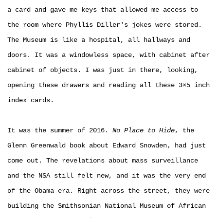
a card and gave me keys that allowed me access to
the room where Phyllis Diller's jokes were stored.
The Museum is like a hospital, all hallways and
doors. It was a windowless space, with cabinet after
cabinet of objects. I was just in there, looking,
opening these drawers and reading all these 3×5 inch
index cards.
It was the summer of 2016.
No Place to Hide
, the
Glenn Greenwald book about Edward Snowden, had just
come out. The revelations about mass surveillance
and the NSA still felt new, and it was the very end
of the Obama era. Right across the street, they were
building the Smithsonian National Museum of African