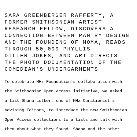
SARA GREENBERGER RAFFERTY, A
FORMER SMITHSONIAN ARTIST
RESEARCH FELLOW, DISCOVERS A
CONNECTION BETWEEN PANTRY DESIGN
AND THE FOUNDING OF MOMA, READS
THROUGH 50,000 PHYLLIS
DILLER JOKES, AND ART DIRECTS
THE PHOTO DOCUMENTATION OF THE
COMEDIAN'S UNDERGARMENTS.
To celebrate MHz Foundation's collaboration with
the Smithsonian Open Access initiative, we asked
artist Shana Lutker, one of MHz Curationist's
Advising Editors, to introduce the new Smithsonian
Open Access collections to artists and talk with
them about what they found. Shana and the other