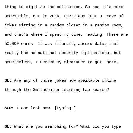
thing to digitize the collection. So now it's more
accessible. But in 2016, there was just a trove of
jokes sitting in a random closet in a random room,
and that's where I spent my time, reading. There are
50,000 cards. It was literally absurd data, that
really had no national security implications, but
nonetheless, I needed my clearance to get there.
SL:
Are any of those jokes now available online
through the Smithsonian Learning Lab search?
SGR:
I can look now. [typing.]
SL:
What are you searching for? What did you type