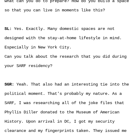
what can you do to prepare? How do you build a space
so that you can live in moments like this?
SL:
Yes. Exactly. Many domestic spaces are not
designed with the stay-at-home lifestyle in mind.
Especially in New York City.
Can you talk about the research that you did during
your SARF residency?
SGR:
Yeah. That also had an interesting tie into the
political moment. That's probably my nature. As a
SARF, I was researching all of the joke files that
Phyllis Diller donated to the Museum of American
History. Upon arrival in DC, I got my security
clearance and my fingerprints taken. They issued me