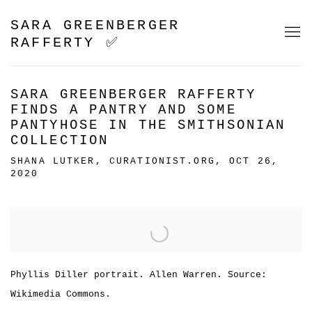
SARA GREENBERGER
RAFFERTY ✅
SARA GREENBERGER RAFFERTY
FINDS A PANTRY AND SOME
PANTYHOSE IN THE SMITHSONIAN
COLLECTION
SHANA LUTKER, CURATIONIST.ORG, OCT 26,
2020
Open a larger version of the following image in a popu
Phyllis Diller portrait. Allen Warren. Source:
Wikimedia Commons.