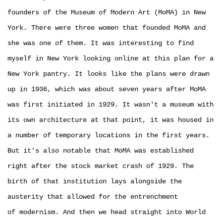
founders of the Museum of Modern Art (MoMA) in New
York. There were three women that founded MoMA and
she was one of them. It was interesting to find
myself in New York looking online at this plan for a
New York pantry. It looks like the plans were drawn
up in 1936, which was about seven years after MoMA
was first initiated in 1929. It wasn't a museum with
its own architecture at that point, it was housed in
a number of temporary locations in the first years.
But it's also notable that MoMA was established
right after the stock market crash of 1929. The
birth of that institution lays alongside the
austerity that allowed for the entrenchment
of modernism. And then we head straight into World