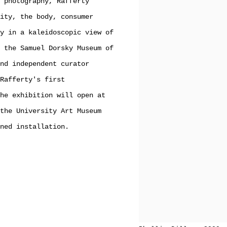
 photography, Rafferty
ity, the body, consumer
y in a kaleidoscopic view of
 the Samuel Dorsky Museum of
nd independent curator
Rafferty's first
he exhibition will open at
the University Art Museum
ned installation.