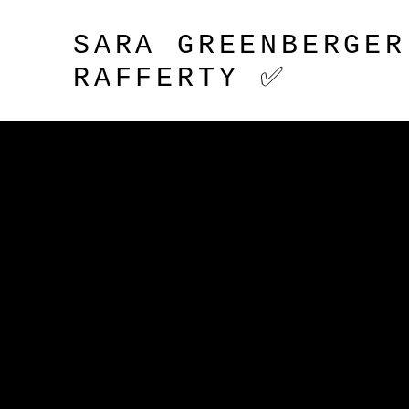
SARA GREENBERGER
RAFFERTY ✅