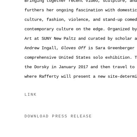
Bringing together recent video, sculpture, and
furthers her ongoing fascination with domestic
culture, fashion, violence, and stand-up comed
contemporary culture on the edge. Organized by
Art at SUNY New Paltz and curated by scholar a
Andrew Ingall,
Gloves Off
is Sara Greenberger 
comprehensive United States solo exhibition. T
the Dorsky in January 2017 and then travel to 
where Rafferty will present a new site-determi
LINK
DOWNLOAD PRESS RELEASE