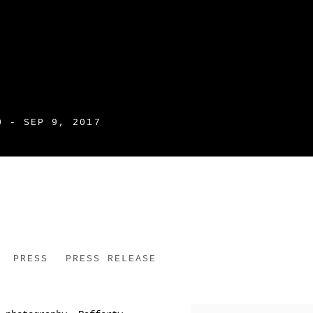
0 - SEP 9, 2017
PRESS
PRESS RELEASE