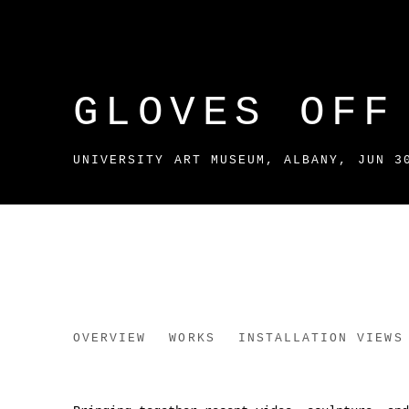
GLOVES OFF
UNIVERSITY ART MUSEUM, ALBANY
,
JUN 3
GLOVES OFF
OVERVIEW
WORKS
INSTALLATION VIEWS
UNIVERSITY ART MUSEUM, ALBANY