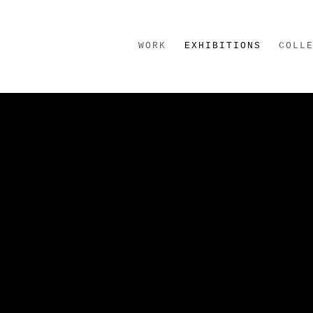
WORK
EXHIBITIONS
COLL