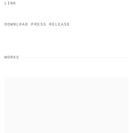
LINK
DOWNLOAD PRESS RELEASE
WORKS