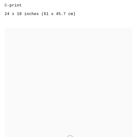
C-print
24 x 18 inches (61 x 45.7 cm)