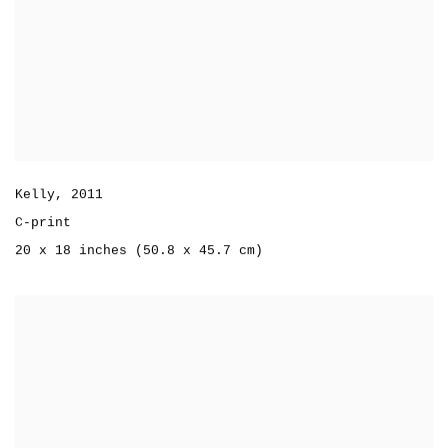
Kelly
,
2011
C-print
20 x 18 inches (50.8 x 45.7 cm)