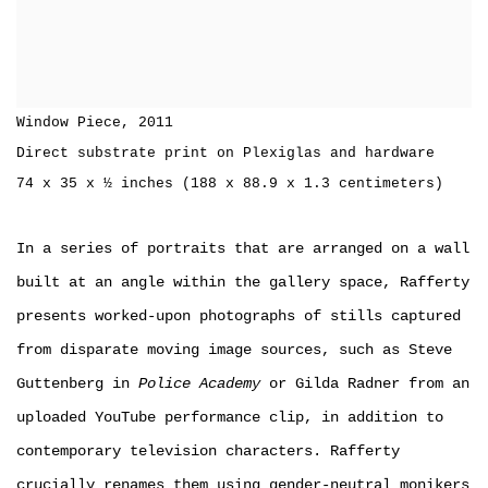
Window Piece
,
2011
Direct substrate print on Plexiglas and hardware
74 x 35 x ½ inches (188 x 88.9 x 1.3 centimeters)
In a series of portraits that are arranged on a wall
built at an angle within the gallery space, Rafferty
presents worked-upon photographs of stills captured
from disparate moving image sources, such as Steve
Guttenberg in
Police Academy
or Gilda Radner from an
uploaded YouTube performance clip, in addition to
contemporary television characters. Rafferty
crucially renames them using gender-neutral monikers