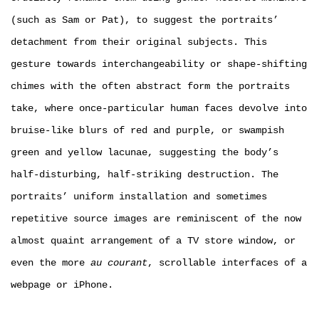
(such as Sam or Pat), to suggest the portraits’
detachment from their original subjects. This
gesture towards interchangeability or shape-shifting
chimes with the often abstract form the portraits
take, where once-particular human faces devolve into
bruise-like blurs of red and purple, or swampish
green and yellow lacunae, suggesting the body’s
half-disturbing, half-striking destruction. The
portraits’ uniform installation and sometimes
repetitive source images are reminiscent of the now
almost quaint arrangement of a TV store window, or
even the more
au courant
, scrollable interfaces of a
webpage or iPhone.