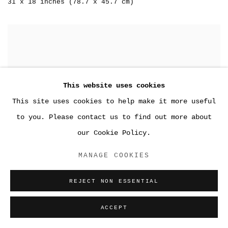
31 x 18 inches (78.7 x 45.7 cm)
This website uses cookies
This site uses cookies to help make it more useful
to you. Please contact us to find out more about
our Cookie Policy.
MANAGE COOKIES
REJECT NON ESSENTIAL
ACCEPT