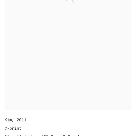
Kim
,
2011
C-print