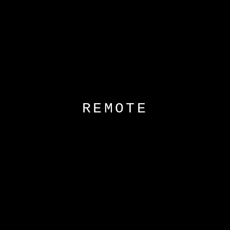
REMOTE