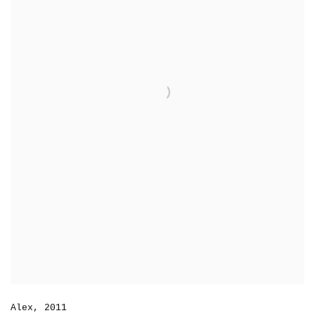
Alex
,
2011