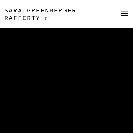
SARA GREENBERGER
RAFFERTY ✅