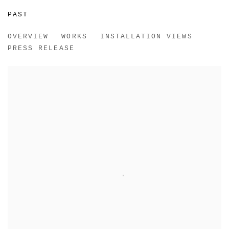
PAST
REMOTE
OVERVIEW
WORKS
INSTALLATION VIEWS
RACHEL UFFNER, NEW YORK
PRESS RELEASE