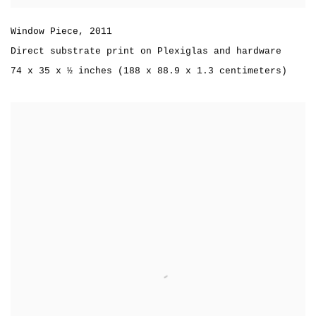
Window Piece
,
2011
Direct substrate print on Plexiglas and hardware
74 x 35 x ½ inches (188 x 88.9 x 1.3 centimeters)