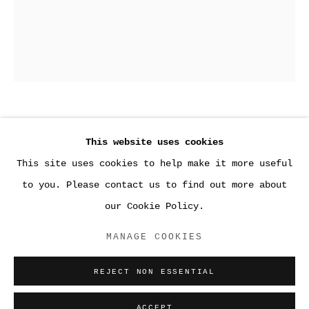
4
,
2018
This website uses cookies
This site uses cookies to help make it more useful
Gelatin silver print
●WORK
to you. Please contact us to find out more about
20 x 16 inches (50.8 x 40.6 cm)
our Cookie Policy.
ACCESSIBILITY POLICY
ENQUIRE
MANAGE COOKIES
MANAGE COOKIES
COPYRIGHT © 2026 SARA GREENBERGER
REJECT NON ESSENTIAL
RAFFERTY ✅
SITE BY ARTLOGIC
ACCEPT