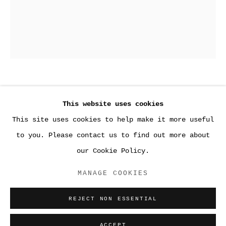
3
,
2018
This website uses cookies
This site uses cookies to help make it more useful
Gelatin silver print
●WORK
20 x 16 inches (50.8 x 40.6 cm)
to you. Please contact us to find out more about
our Cookie Policy.
ACCESSIBILITY POLICY
ENQUIRE
MANAGE COOKIES
MANAGE COOKIES
COPYRIGHT © 2026 SARA GREENBERGER
REJECT NON ESSENTIAL
RAFFERTY ✅
SITE BY ARTLOGIC
ACCEPT