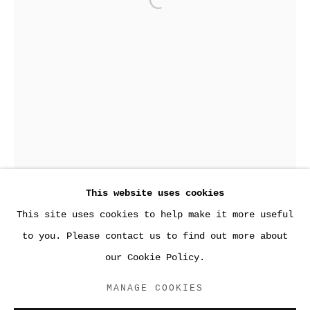
Open a larger version of the
This website uses cookies
This site uses cookies to help make it more useful
PAST
to you. Please contact us to find out more about
GLOVES OFF
our Cookie Policy.
PAUL W. ZUCCAIRE GALLERY, SUNY STONY BROOK
MANAGE COOKIES
ACCESSIBILITY POLICY
DRESS
,
2016