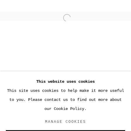
Open a larger version of the
This website uses cookies
This site uses cookies to help make it more useful
PAST
to you. Please contact us to find out more about
SARA GREENBERGER RAFFERTY
our Cookie Policy.
JOAN, LOS ANGELES
MANAGE COOKIES
ACCESSIBILITY POLICY