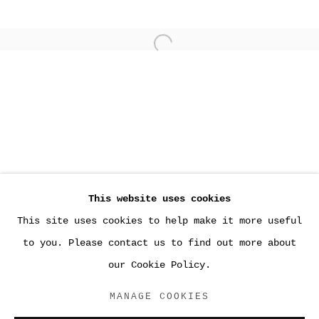
Open a larger version of the
This website uses cookies
This site uses cookies to help make it more useful
PAST
to you. Please contact us to find out more about
NEW INFORMATION
our Cookie Policy.
HALSEY MCKAY, EAST HAMPTON
MANAGE COOKIES
ACCESSIBILITY POLICY