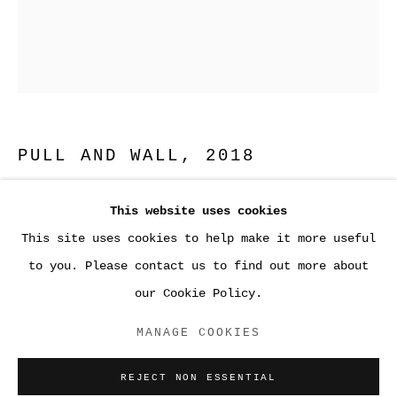
PULL AND WALL
,
2018
Fused glass and gelatin silver print
This website uses cookies
20 x 16 ⅛ x 1/8 inches (50.8 x 41 x 0.3)
PAPER
This site uses cookies to help make it more useful
to you. Please contact us to find out more about
ENQUIRE
our Cookie Policy.
ACCESSIBILITY POLICY
MANAGE COOKIES
MANAGE COOKIES
COPYRIGHT © 2026 SARA GREENBERGER
REJECT NON ESSENTIAL