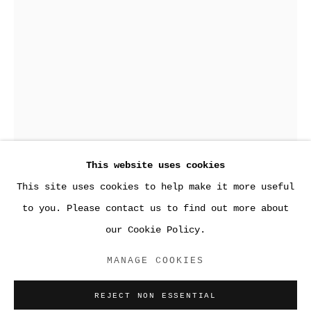
This website uses cookies
2016
This site uses cookies to help make it more useful
to you. Please contact us to find out more about
our Cookie Policy.
ACCESSIBILITY POLICY
PAYNES XI
,
2016
MANAGE COOKIES
MANAGE COOKIES
COPYRIGHT © 2026 SARA GREENBERGER
REJECT NON ESSENTIAL
Monoprint, color soft-ground, chine collé, and