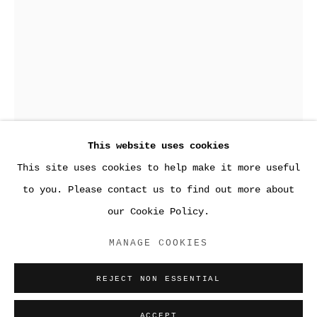
This website uses cookies
This site uses cookies to help make it more useful
●WORK
to you. Please contact us to find out more about
our Cookie Policy.
ACCESSIBILITY POLICY
MANAGE COOKIES
MANAGE COOKIES
UNTITLED
,
2014
COPYRIGHT © 2026 SARA GREENBERGER
REJECT NON ESSENTIAL
RAFFERTY ✅
Acrylic polymer and inkjet prints on acetate on
SITE BY ARTLOGIC
Plexiglas, and hardware
ACCEPT