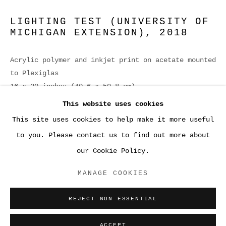
LIGHTING TEST (UNIVERSITY OF
MICHIGAN EXTENSION)
,
2018
Acrylic polymer and inkjet print on acetate mounted
to Plexiglas
16 x 20 inches (40.6 x 50.8 cm)
This website uses cookies
ENQUIRE
This site uses cookies to help make it more useful
●WORK
to you. Please contact us to find out more about
our Cookie Policy.
ACCESSIBILITY POLICY
MANAGE COOKIES
MANAGE COOKIES
COPYRIGHT © 2026 SARA GREENBERGER
REJECT NON ESSENTIAL
RAFFERTY ✅
SITE BY ARTLOGIC
ACCEPT