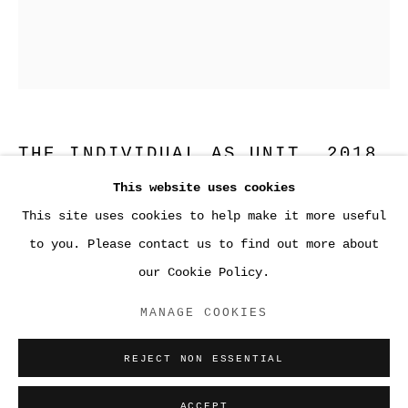
THE INDIVIDUAL AS UNIT
,
2018
This website uses cookies
Fused and kiln-formed glass with sandblasting and
This site uses cookies to help make it more useful
●WORK
enamel
to you. Please contact us to find out more about
20 1/16 x 16 1/16 x Â¼ inches
our Cookie Policy.
Framed; 22 Â½ by 18 Â½ by 1Â½ inches (57.2 by 47 by
ACCESSIBILITY POLICY
3.8 cm)
MANAGE COOKIES
MANAGE COOKIES
COPYRIGHT © 2026 SARA GREENBERGER
ENQUIRE
REJECT NON ESSENTIAL
RAFFERTY ✅
SITE BY ARTLOGIC
ACCEPT