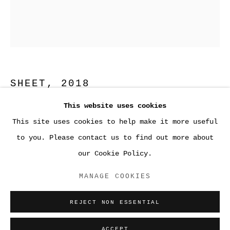
SHEET
,
2018
This website uses cookies
Fused glass
This site uses cookies to help make it more useful
20 x 16 3/8 x ¼ inches (50.8 x 41.6 x 0.6 cm)
●WORK
to you. Please contact us to find out more about
our Cookie Policy.
Precisely rendered, creamy white grid of broad
ACCESSIBILITY POLICY
lines and cut-out squares clipped into a bright
MANAGE COOKIES
MANAGE COOKIES
white, shallow box-frame on a white gallery wall.
COPYRIGHT © 2026 SARA GREENBERGER
The squares are arranged in four columns...
REJECT NON ESSENTIAL
RAFFERTY ✅
READ MORE
SITE BY ARTLOGIC
ACCEPT