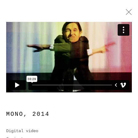
MONO
MONO
,
2014
Digital video