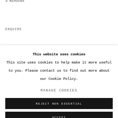
3 minutes
ENQUIRE
This website uses cookies
This site uses cookies to help make it more useful
●WORK
to you. Please contact us to find out more about
our Cookie Policy.
ACCESSIBILITY POLICY
MANAGE COOKIES
MANAGE COOKIES
COPYRIGHT © 2026 SARA GREENBERGER
REJECT NON ESSENTIAL
RAFFERTY ✅
SITE BY ARTLOGIC
ACCEPT